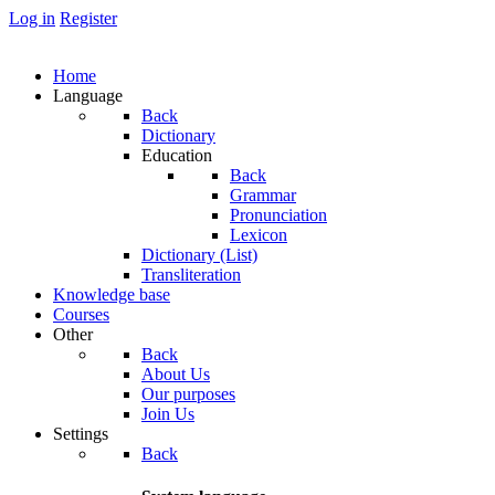
Log in
Register
Home
Language
Back
Dictionary
Education
Back
Grammar
Pronunciation
Lexicon
Dictionary (List)
Transliteration
Knowledge base
Courses
Other
Back
About Us
Our purposes
Join Us
Settings
Back