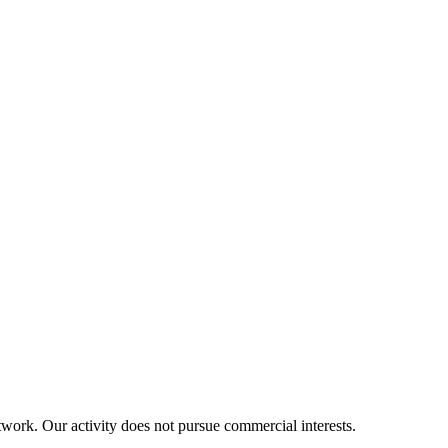
twork. Our activity does not pursue commercial interests.