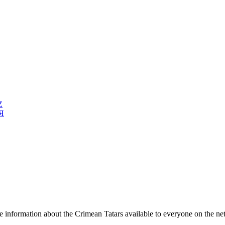
Z
Я
e information about the Crimean Tatars available to everyone on the ne