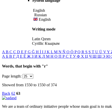
System language
English
Russian
English
Writing mode
Latin
Qırım
Cyrillic
Къырым
A
B
C
Ç
D
E
F
G
Ğ
H
İ
I
J
K
L
M
N
Ñ
O
Ö
P
Q
R
S
Ş
T
U
Ü
V
Y
А
Б
В
Г
Д
Е
Ё
Ж
З
И
К
Л
М
Н
О
П
Р
С
Т
У
Ф
Х
Ц
Ч
Ш
Щ
Э
Ю
Words, that begin with
"r"
Page length:
Showed from 1550 to 1550 of 374
Back
62
63
We are a team of ordinary initiative people whose main goal is to mak