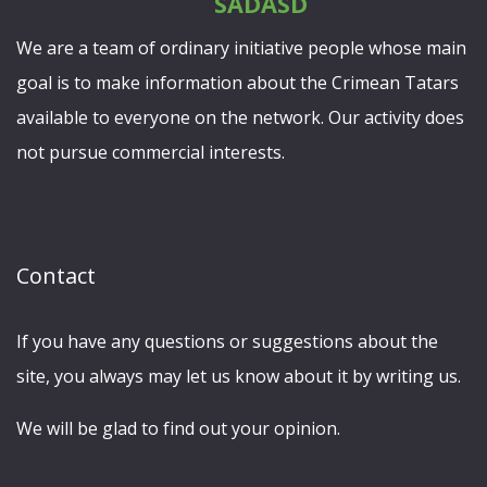
We are a team of ordinary initiative people whose main
goal is to make information about the Crimean Tatars
available to everyone on the network. Our activity does
not pursue commercial interests.
Contact
If you have any questions or suggestions about the
site, you always may let us know about it by writing us.
We will be glad to find out your opinion.