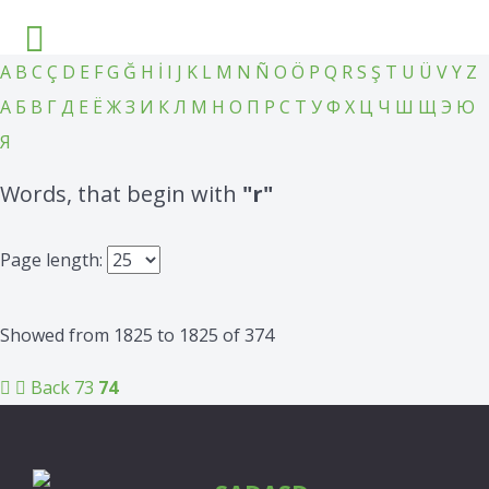
A
B
C
Ç
D
E
F
G
Ğ
H
İ
I
J
K
L
M
N
Ñ
O
Ö
P
Q
R
S
Ş
T
U
Ü
V
Y
Z
А
Б
В
Г
Д
Е
Ё
Ж
З
И
К
Л
М
Н
О
П
Р
С
Т
У
Ф
Х
Ц
Ч
Ш
Щ
Э
Ю
Я
Words, that begin with
"r"
Page length:
Showed from 1825 to 1825 of 374
Back
73
74