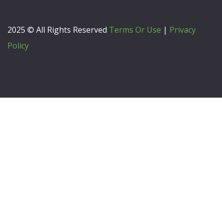
2025 © All Rights Reserved
Terms Or Use
|
Privacy
Policy