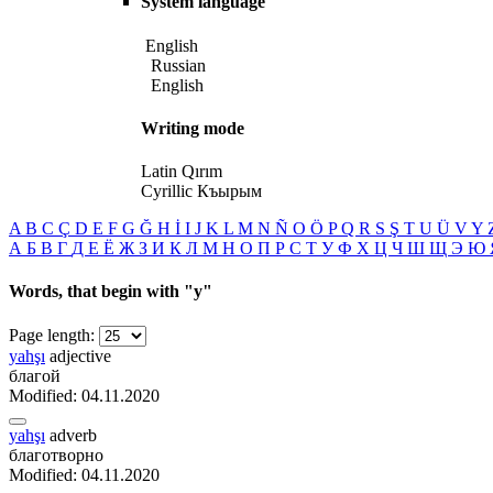
System language
English
Russian
English
Writing mode
Latin
Qırım
Cyrillic
Къырым
A
B
C
Ç
D
E
F
G
Ğ
H
İ
I
J
K
L
M
N
Ñ
O
Ö
P
Q
R
S
Ş
T
U
Ü
V
Y
А
Б
В
Г
Д
Е
Ё
Ж
З
И
К
Л
М
Н
О
П
Р
С
Т
У
Ф
Х
Ц
Ч
Ш
Щ
Э
Ю
Words, that begin with
"y"
Page length:
yahşı
adjective
благой
Modified: 04.11.2020
yahşı
adverb
благотворно
Modified: 04.11.2020