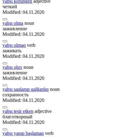
yahşı körüngen
adjective
четкий
Modified: 04.11.2020
yahşı olma
noun
заживление
Modified: 04.11.2020
yahşı olmaq
verb
заживать
Modified: 04.11.2020
yahşı oluv
noun
заживление
Modified: 04.11.2020
yahşı saqlanıp qalğanlıq
noun
сохранность
Modified: 04.11.2020
yahşı tesir etken
adjective
благотворный
Modified: 04.11.2020
yahşı yanıp başlamaq
verb