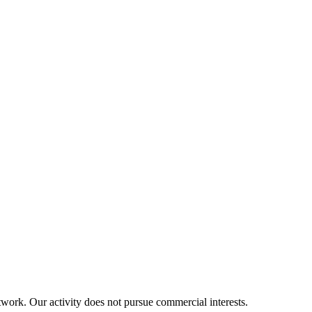
twork. Our activity does not pursue commercial interests.