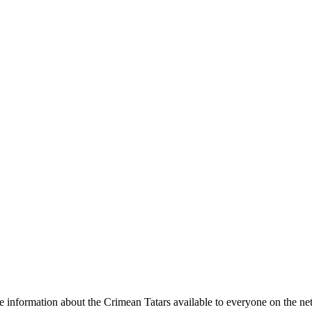
e information about the Crimean Tatars available to everyone on the ne