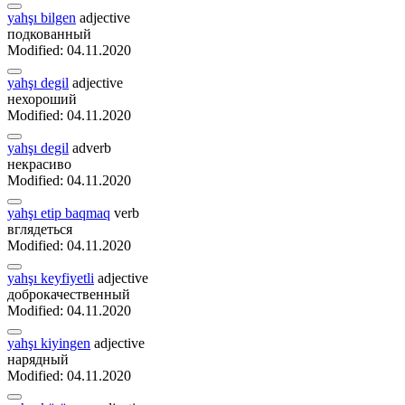
yahşı bilgen
adjective
подкованный
Modified: 04.11.2020
yahşı degil
adjective
нехороший
Modified: 04.11.2020
yahşı degil
adverb
некрасиво
Modified: 04.11.2020
yahşı etip baqmaq
verb
вглядеться
Modified: 04.11.2020
yahşı keyfiyetli
adjective
доброкачественный
Modified: 04.11.2020
yahşı kiyingen
adjective
нарядный
Modified: 04.11.2020