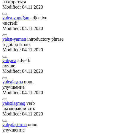
разгораться
Modified: 04.11.2020
yahşı yapılğan
adjective
чистый
Modified: 04.11.2020
yahşı-yaman
introductory phrase
и добро и зло
Modified: 04.11.2020
yahşıca
adverb
лучше
Modified: 04.11.2020
yahşılaşma
noun
улучшение
Modified: 04.11.2020
yahşılaşmaq
verb
выздоравливать
Modified: 04.11.2020
yahşılaştırma
noun
улучшение