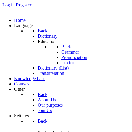
Log in
Register
Home
Language
Back
Dictionary
Education
Back
Grammar
Pronunciation
Lexicon
Dictionary (List)
Transliteration
Knowledge base
Courses
Other
Back
About Us
Our purposes
Join Us
Settings
Back