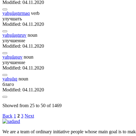
Modified: 04.11.2020
yahşılaştırmaq
verb
улучшать
Modified: 04.11.2020
yahşılaştıruv
noun
улучшение
Modified: 04.11.2020
yahşılaşuv
noun
улучшение
Modified: 04.11.2020
yahşılıq
noun
благо
Modified: 04.11.2020
Showed from 25 to 50 of 1469
Back
1
2
3
Next
We are a team of ordinary initiative people whose main goal is to mak