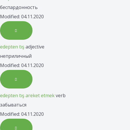
беспардонность
Modified: 04.11.2020
edepten tış
adjective
неприличный
Modified: 04.11.2020
edepten tış areket etmek
verb
забываться
Modified: 04.11.2020