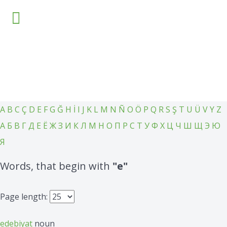
Home
Language
Knowledge base
Courses
Other
Settings
A
B
C
Ç
D
E
F
G
Ğ
H
İ
I
J
K
L
M
N
Ñ
O
Ö
P
Q
R
S
Ş
T
U
Ü
V
Y
Z
А
Б
В
Г
Д
Е
Ё
Ж
З
И
К
Л
М
Н
О
П
Р
С
Т
У
Ф
Х
Ц
Ч
Ш
Щ
Э
Ю
Я
Words, that begin with
"e"
Page length:
edebiyat
noun