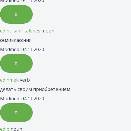
Modified: 04.11.2020
edinci sınıf talebesi
noun
семиклассник
Modified: 04.11.2020
edinmek
verb
делать своим приобретением
Modified: 04.11.2020
edip
noun