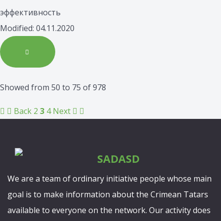
эффективность
Modified: 04.11.2020
Showed from 50 to 75 of 978
Back
2
3
4
Next
We are a team of ordinary initiative people whose main
goal is to make information about the Crimean Tatars
available to everyone on the network. Our activity does