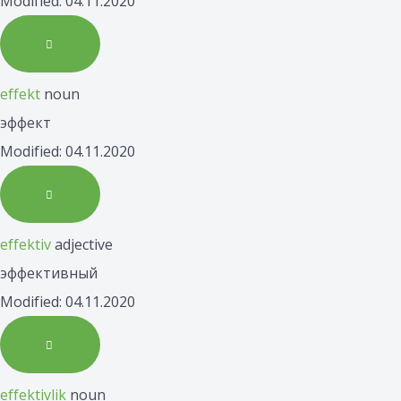
Modified: 04.11.2020
effekt
noun
эффект
Modified: 04.11.2020
effektiv
adjective
эффективный
Modified: 04.11.2020
effektivlik
noun