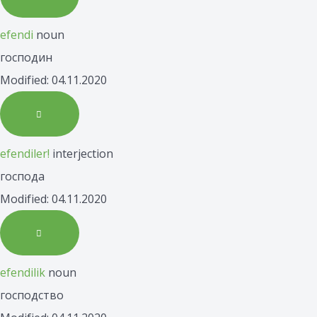
efendi
noun
господин
Modified: 04.11.2020
efendiler!
interjection
господа
Modified: 04.11.2020
efendilik
noun
господство