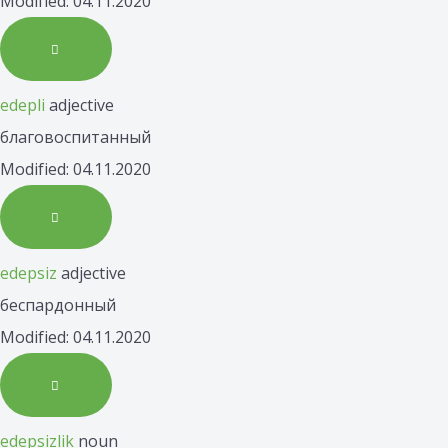
Modified: 04.11.2020
edepli
adjective
благовоспитанный
Modified: 04.11.2020
edepsiz
adjective
беспардонный
Modified: 04.11.2020
edepsizlik
noun