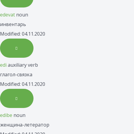
edevat
noun
инвентарь
Modified: 04.11.2020
edi
auxiliary verb
глагол-связка
Modified: 04.11.2020
edibe
noun
женщина-летератор