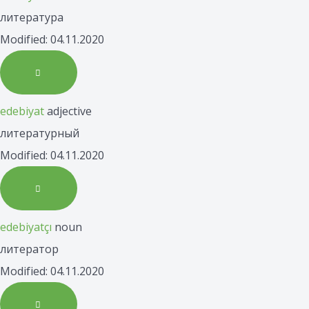
литература
Modified: 04.11.2020
edebiyat
adjective
литературный
Modified: 04.11.2020
edebiyatçı
noun
литератор
Modified: 04.11.2020