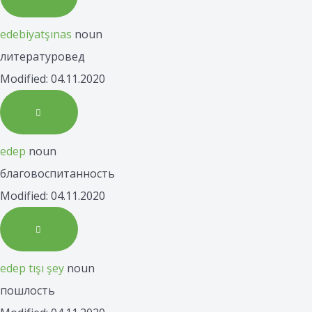
edebiyatşınas
noun
литературовед
Modified: 04.11.2020
edep
noun
благовоспитанность
Modified: 04.11.2020
edep tışı şey
noun
пошлость