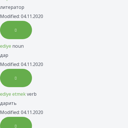
литератор
Modified: 04.11.2020
ediye
noun
дар
Modified: 04.11.2020
ediye etmek
verb
дарить
Modified: 04.11.2020