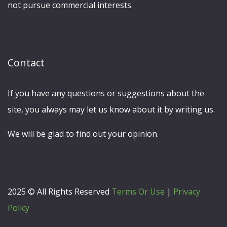
not pursue commercial interests.
Contact
If you have any questions or suggestions about the
site, you always may let us know about it by writing us.
We will be glad to find out your opinion.
2025 © All Rights Reserved
Terms Or Use
|
Privacy
Policy