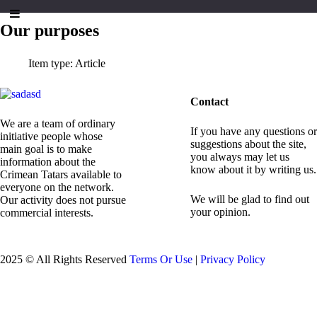
Our purposes
Item type:
Article
Contact
We are a team of ordinary
If you have any questions or
initiative people whose
suggestions about the site,
main goal is to make
you always may let us
information about the
know about it by writing us.
Crimean Tatars available to
everyone on the network.
We will be glad to find out
Our activity does not pursue
your opinion.
commercial interests.
2025 © All Rights Reserved
Terms Or Use
|
Privacy Policy